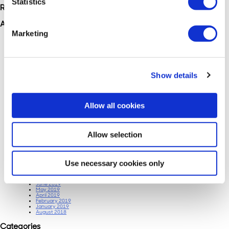
Statistics
Recent Comments
Archives
Marketing
June 2025
March 2025
February 2025
January 2024
October 2023
July 2023
June 2023
Show details
May 2023
April 2023
January 2023
November 2022
June 2022
Allow all cookies
March 2022
February 2022
January 2022
December 2021
November 2021
Allow selection
September 2021
August 2021
February 2021
January 2021
January 2020
October 2019
Use necessary cookies only
September 2019
August 2019
July 2019
June 2019
May 2019
April 2019
February 2019
January 2019
August 2018
Categories