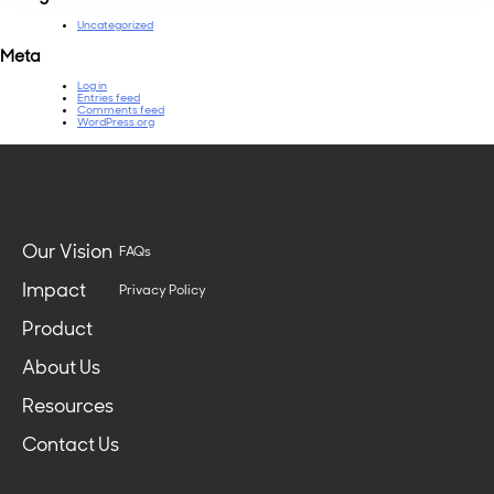
Uncategorized
Meta
Log in
Entries feed
Comments feed
WordPress.org
Our Vision
FAQs
Impact
Privacy Policy
Product
About Us
Resources
Contact Us