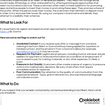
Scammers impersonate us at Albert to deceive job seekers. They reach out through email,
social media, WhatsApp, or other online platforms, offering enticing job opportunities that
seem too lucrative to be true. These scammers often claim to have a platform for promoting
apps and entice people to invest their money in promoting these apps. They promise a share of
the profits. When the person loses their money, the scammers then tell them to deposit more
in order to try and save their losses. By using our company’s brand name and details, they
attempt to credibility their schemes.
What to Look
For
It’s essential to be vigilant and skeptical when approached by individuals claiming to represent
Albert.ai
By Zoomd.
Here are some red flags to watch out for:
Unsolicited Contact:
If you receive a job offer or message from someone
claiming to be from Albert or Zoomd without having applied for a position or
initiated contact, and the email isn’t from a Zoomd mailbox (for example,
name@zoomd.com
), it may be a scam.
Requests for Payment:
Legitimate employers, including Zoomd, will never ask job
seekers for payment or financial information as a condition of employment. If
you’re asked to pay for training, materials, or any other expenses, it’s likely a
scam.
Pressure to Act Quickly:
Scammers often create a sense of urgency to pressure
victims into making hasty decisions. Be wary of job offers that require
immediate action or response.
Poor Communication:
Pay attention to the quality of communication from the
supposed employer. Typos, grammatical errors, and unprofessional language
can indicate a scam.
What to
Do
If you suspect that you’ve been contacted by someone pretending to be Albert, here’s what
you should do:
Verify the
Authenticity:
Reach out to Zoomd directly through official channels to
verify the communication’s legitimacy. You can find our contact information on
our website or through reputable sources.