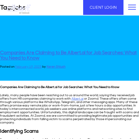
Skip
Tag:
jobs
CLIENT LOGIN
to
content
Companies Are Claiming to Be Albert.ai for Job Searches: What
You Need to Know
Posted on
February 19, 2025
by
Keren Shlush
Companies Are Claiming to Be
Albert.ai
for Job Searches: What You Need to Know
Lately, many people have been reaching out to us around the world, saying they received job
offers from HR companies claiming to work with
Albert.ai
or Zoomd. These offers often come
through various platforms like WhatsApp, Telegram, and other messaging apps. Many of these
offers promise easy remote jobs or work-from-home, just a few hours a day opportunities. In
today’s interconnected world, job seekers use online platforms and networking sites to find
employment opportunities. Unfortunately, this digital landscape can be fraught with scams and
fraudulent activities. At Zoomd, we are committed to providing legitimate job opportunities and
protecting individuals from falling victim to scams perpetrated by those impersonating our
company.
Identifying
Scams