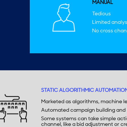
MANUAL
Tedious
Limited analys
No cross chann
STATIC ALGORITHMIC AUTOMATIO
Marketed as algorithms, machine le
Automated campaign building and 
Some systems can take simple actio
channel, like a bid adjustment or cr