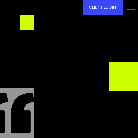
CLIENT LOGIN