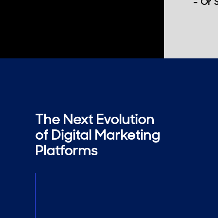
- Or 
The Next Evolution
of Digital Marketing
Platforms