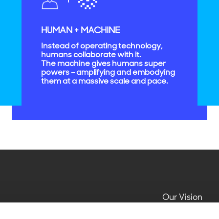
HUMAN + MACHINE
Instead of operating technology,
humans collaborate with it.
The machine gives humans super
powers – amplifying and embodying
them at a massive scale and pace.
Our Vision
Impact