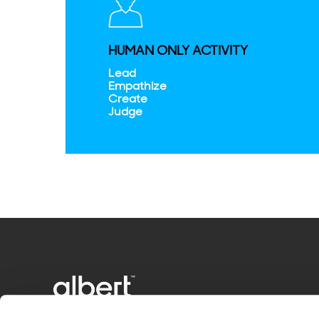
HUMAN ONLY ACTIVITY
Lead
Empathize
Create
Judge