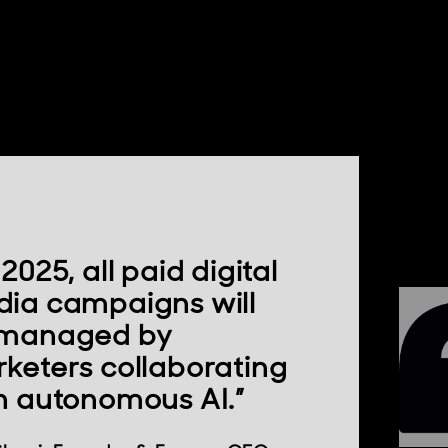
2025, all paid digital
ia campaigns will
 managed by
keters collaborating
h autonomous AI.”