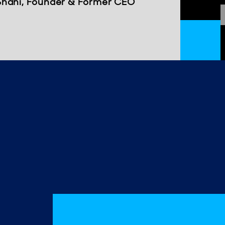
Shani, Founder & Former CEO