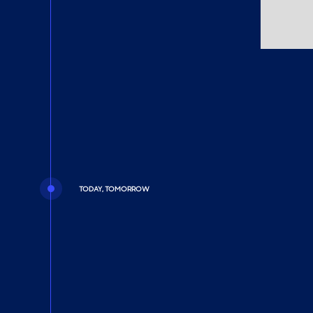
TODAY, TOMORROW