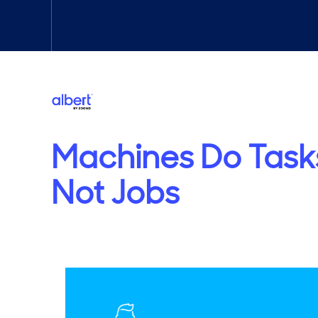
Machines Do Task
Not Jobs