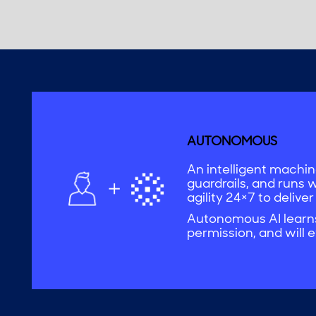
AUTONOMOUS
An intelligent machine
guardrails, and runs 
agility 24×7 to deliver
Autonomous AI learns,
permission, and will e