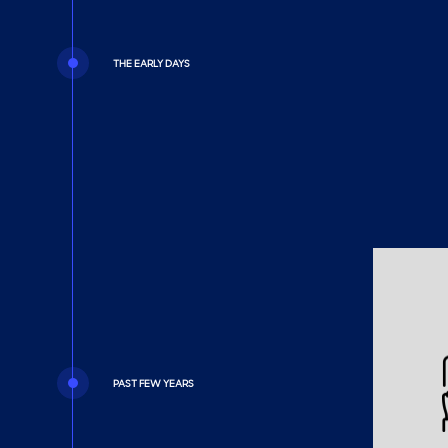
THE EARLY DAYS
PAST FEW YEARS