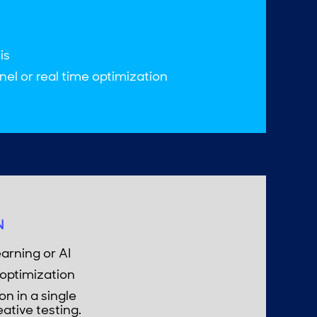
is
el or real time optimization
N
arning or AI
optimization
n in a single
eative testing.