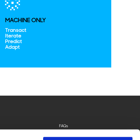
MACHINE ONLY
Transact
Iterate
Predict
Adapt
FAQs
Privacy Policy