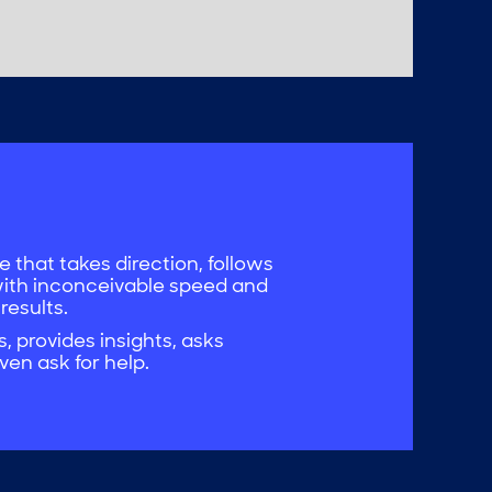
 that takes direction, follows
with inconceivable speed and
 results.
 provides insights, asks
ven ask for help.