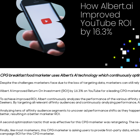
CPG breakfast food marketer uses Albert’s AI technology which continuously opt
Despite the challenges marketers face due to the loss of targeting data, marketers can still re
Albert AI improved Return On Investment (ROI) by 16.3% on YouTube for a leading CPG market
To achieve improved ROI, Albert continuously analyzes the performance of the various affinity
Seekers. By targeting all relevant affinity audiences and continuously analyzing performance
Analyzing tens of affinity audience segments to uncover ad performance shifts as they happen ac
better, resulting in a better marketer ROI.
A second optimization tactic that was effective for this CPG marketer was retargeting. The r
Finally, like most marketers, this CPG marketer is asking users to provide first-party data, whic
campaign ROI for this CPG marketer.