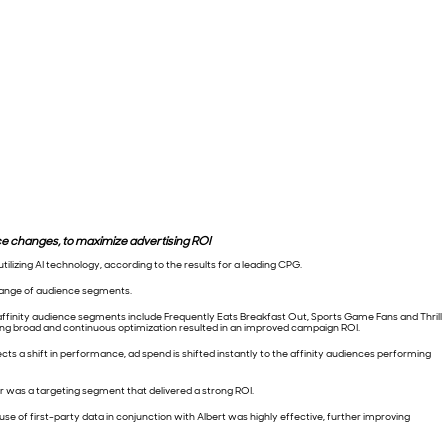
 changes, to maximize advertising ROI
lizing AI technology, according to the results for a leading CPG.
range of audience segments.
affinity audience segments include Frequently Eats Breakfast Out, Sports Game Fans and Thrill
ing broad and continuous optimization resulted in an improved campaign ROI.
s a shift in performance, ad spend is shifted instantly to the affinity audiences performing
 was a targeting segment that delivered a strong ROI.
use of first-party data in conjunction with Albert was highly effective, further improving