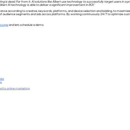
g is dead. Far from it. AI solutions like Albert use technology to successfully target users in 
bert AI technology is able to deliver a significant improvement in ROI.”
ce according to creative, keywords, platforms, and device selection and bidding, to maximize m
n of audience segments and ads across platforms. By working continuously 24/7 to optimize c
essage
and lets schedule a demo.
dia
ow
ied to online marketing