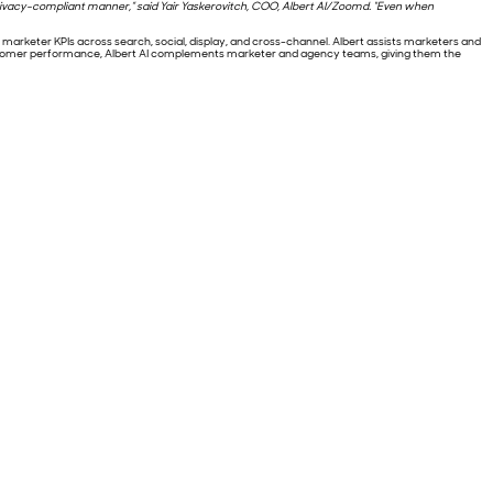
a privacy-compliant manner,” said Yair Yaskerovitch, COO, Albert AI/Zoomd. “Even when
arketer KPIs across search, social, display, and cross-channel. Albert assists marketers and
ustomer performance, Albert AI complements marketer and agency teams, giving them the