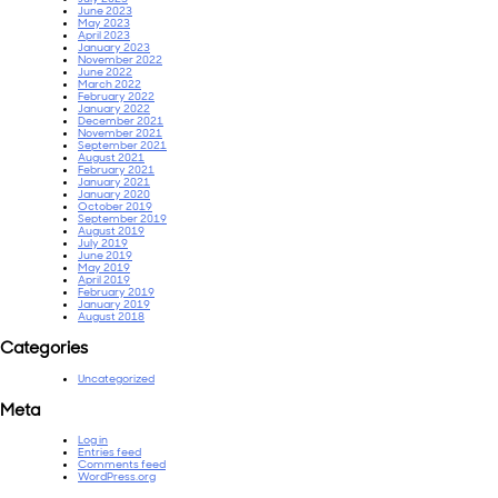
June 2023
May 2023
April 2023
January 2023
November 2022
June 2022
March 2022
February 2022
January 2022
December 2021
November 2021
September 2021
August 2021
February 2021
January 2021
January 2020
October 2019
September 2019
August 2019
July 2019
June 2019
May 2019
April 2019
February 2019
January 2019
August 2018
Categories
Uncategorized
Meta
Log in
Entries feed
Comments feed
WordPress.org