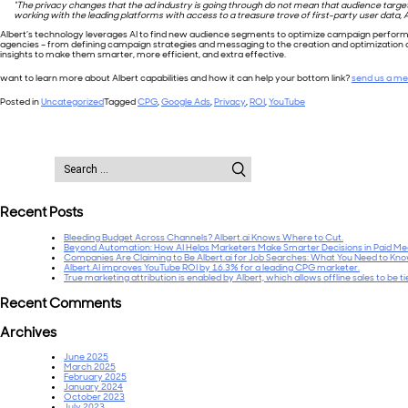
“The privacy changes that the ad industry is going through do not mean that audience targetin
working with the leading platforms with access to a treasure trove of first-party user data, Al
Albert’s technology leverages AI to find new audience segments to optimize campaign performan
agencies – from defining campaign strategies and messaging to the creation and optimizatio
insights to make them smarter, more efficient, and extra effective.
want to learn more about Albert capabilities and how it can help your bottom link?
send us a m
Posted in
Uncategorized
Tagged
CPG
,
Google Ads
,
Privacy
,
ROI
,
YouTube
Search
for:
Recent Posts
Bleeding Budget Across Channels? Albert.ai Knows Where to Cut.
Beyond Automation: How AI Helps Marketers Make Smarter Decisions in Paid Me
Companies Are Claiming to Be Albert.ai for Job Searches: What You Need to Kn
Albert.AI improves YouTube ROI by 16.3% for a leading CPG marketer.
True marketing attribution is enabled by Albert, which allows offline sales to be t
Recent Comments
Archives
June 2025
March 2025
February 2025
January 2024
October 2023
July 2023