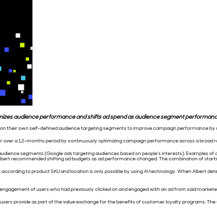
imizes audience performance and shifts ad spend as audience segment performance
ly on their own self-defined audience targeting segments to improve campaign performance by uti
er over a 12-months period by continuously optimizing campaign performance across a broad 
 audience segments (Google ads targeting audiences based on people’s interests). Examples of 
, Albert recommended shifting ad budgets as ad performance changed. The combination of start
cording to product SKU and location is only possible by using AI technology. When Albert detect
e-engagement of users who had previously clicked on and engaged with an ad from said marketer
h users provide as part of the value exchange for the benefits of customer loyalty programs. The 