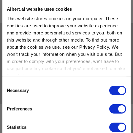
SEE ZOOMD LEADING TEAM
Albert.ai website uses cookies
This website stores cookies on your computer. These
cookies are used to improve your website experience
and provide more personalized services to you, both on
CAREERS
this website and through other media. To find out more
about the cookies we use, see our Privacy Policy. We
Welcome to the future of marketing
won't track your information when you visit our site. But
At Albert by Zoomd, we share a vision to improve the quality of life for
in order to comply with your preferences, we'll have to
marketers around the world. We’re building a future where an
autonomous colleague works alongside humans as a team member
use just one tiny cookie so that you're not asked to make
doing the impossible and raising everyone’s game. Make no mistake, we
this choice again.
work hard and play hard – we have to: we’re not just disrupting the
digital marketing space, we’re in the vanguard of innovative companies
Consent
leading the next big shift: the AI Revolution.
Necessary
Selection
Preferences
Open Positions
Albert by Zoomd is not currently hiring, but we’d love to stay connected!
Statistics
Explore open positions at our main company on the
zoomd.com
careers