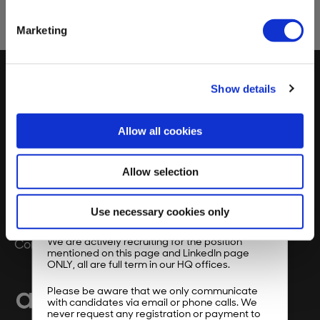
page.
Marketing
Show details
Our Vision
FAQs
Allow all cookies
Impact
Privacy Policy
Product
Allow selection
About Us
×
Use necessary cookies only
Dear job seeker,
Resources
We are actively recruiting for the position
Contact Us
mentioned on this page and LinkedIn page
ONLY, all are full term in our HQ offices.
Please be aware that we only communicate
with candidates via email or phone calls. We
never request any registration or payment to