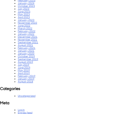
February 2025
January 2024
October 2023
July 2023
June 2023
May 2023
April 2023
January 2023
November 2022
June 2022
March 2022
February 2022
January 2022
December 2021
November 2021
September 2021
August 2021
February 2021
January 2021
January 2020
October 2019
September 2019
August 2019
July 2019
June 2019
May 2019
April 2019
February 2019
January 2019
August 2018
Categories
Uncategorized
Meta
Log in
Entries feed