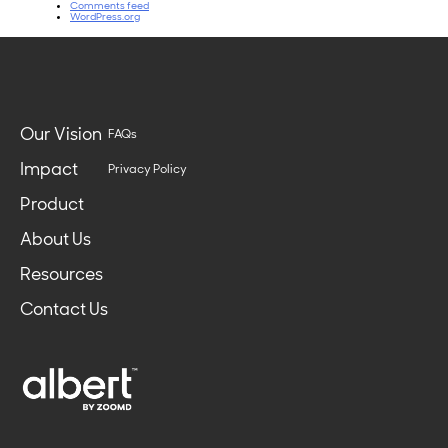
Comments feed
WordPress.org
Our Vision
FAQs
Impact
Privacy Policy
Product
About Us
Resources
Contact Us