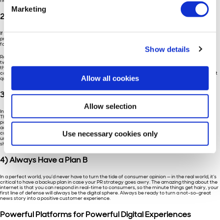
heard, even if it’s just to say “thanks!”
Marketing
2) Create a Conversation
If you’re really looking to curate an impactful online experience, it’s critical that you do the
proactive work of creating a conversation with your consumers rather than passively waiting
for them to interact with you.
Show details
Remember, though, that a monologue is not a conversation. Just posting articles or writing
tweets won’t do you any good if there’s no one on the other end who wants to respond to
them. This is where the listening can help you: if you’ve been paying attention to the kinds of
content your customers want to see, it’ll be much easier for you to encourage debate, prompt
Allow all cookies
questions, and provide them with valuable, personalized insights.
3) Keep Customers on Their Toes
Allow selection
In a seemingly-endless digital sphere, consumers are constantly deluged with new content.
That means they’re much harder to surprise and delight, as Hall puts it. In order to create a
positive experience, you’ll first have to create a memorable one. Before engaging in any digital
action with consumers, Hall recommends asking yourself “will this digital moment make a
Use necessary cookies only
customer smile?” The key, as with most marketing, is generally to stick to your guns: curate a
unique voice and perspective for your brand, and if it’s original and endearing, everything else
should follow.
4) Always Have a Plan B
In a perfect world, you’d never have to turn the tide of consumer opinion — in the real world, it’s
critical to have a backup plan in case your PR strategy goes awry. The amazing thing about the
internet is that you can respond in real-time to consumers, so the minute things get hairy, your
first line of defense will always be the digital sphere. Always be ready to turn a not-so-great
news story into a positive customer experience.
Powerful Platforms for Powerful Digital Experiences