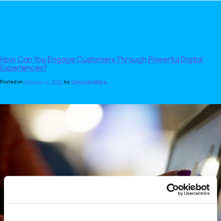
How Can You Engage Customers Through Powerful Digital
Experiences?
Posted on
February 2, 2022
by
Oren Langberg