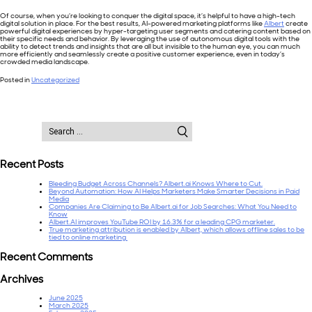
Of course, when you’re looking to conquer the digital space, it’s helpful to have a high-tech
digital solution in place. For the best results, AI-powered marketing platforms like
Albert
create
powerful digital experiences by hyper-targeting user segments and catering content based on
their specific needs and behavior. By leveraging the use of autonomous digital tools with the
ability to detect trends and insights that are all but invisible to the human eye, you can much
more efficiently and seamlessly create a positive customer experience, even in today’s
crowded media landscape.
Posted in
Uncategorized
Search
for:
Recent Posts
Bleeding Budget Across Channels? Albert.ai Knows Where to Cut.
Beyond Automation: How AI Helps Marketers Make Smarter Decisions in Paid
Media
Companies Are Claiming to Be Albert.ai for Job Searches: What You Need to
Know
Albert.AI improves YouTube ROI by 16.3% for a leading CPG marketer.
True marketing attribution is enabled by Albert, which allows offline sales to be
tied to online marketing
Recent Comments
Archives
June 2025
March 2025