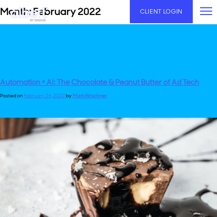
Skip
Month:
February 2022
CLIENT LOGIN
to
content
Automation + AI: The Chocolate & Peanut Butter of Ad Tech
Posted on
February 24, 2022
by
Mark Kirschner