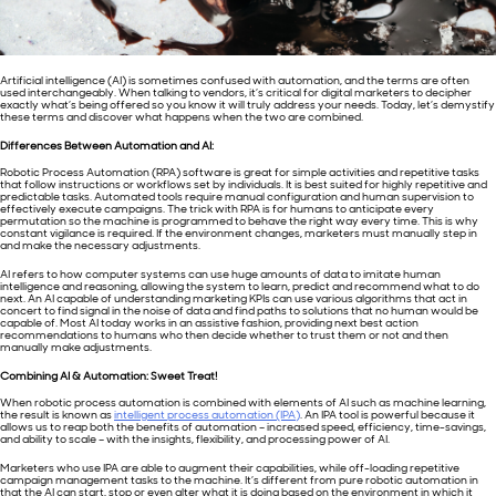
Artificial intelligence (AI) is sometimes confused with automation, and the terms are often
used interchangeably. When talking to vendors, it’s critical for digital marketers to decipher
exactly what’s being offered so you know it will truly address your needs. Today, let’s demystify
these terms and discover what happens when the two are combined.
Differences Between Automation and AI:
Robotic Process Automation (RPA) software is great for simple activities and repetitive tasks
that follow instructions or workflows set by individuals. It is best suited for highly repetitive and
predictable tasks. Automated tools require manual configuration and human supervision to
effectively execute campaigns. The trick with RPA is for humans to anticipate every
permutation so the machine is programmed to behave the right way every time. This is why
constant vigilance is required. If the environment changes, marketers must manually step in
and make the necessary adjustments.
AI refers to how computer systems can use huge amounts of data to imitate human
intelligence and reasoning, allowing the system to learn, predict and recommend what to do
next. An AI capable of understanding marketing KPIs can use various algorithms that act in
concert to find signal in the noise of data and find paths to solutions that no human would be
capable of. Most AI today works in an assistive fashion, providing next best action
recommendations to humans who then decide whether to trust them or not and then
manually make adjustments.
Combining AI & Automation: Sweet Treat!
When robotic process automation is combined with elements of AI such as machine learning,
the result is known as
intelligent process automation (IPA)
. An IPA tool is powerful because it
allows us to reap both the benefits of automation – increased speed, efficiency, time-savings,
and ability to scale – with the insights, flexibility, and processing power of AI.
Marketers who use IPA are able to augment their capabilities, while off-loading repetitive
campaign management tasks to the machine. It’s different from pure robotic automation in
that the AI can start, stop or even alter what it is doing based on the environment in which it