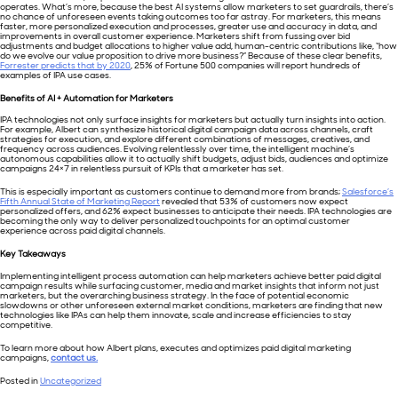
operates. What’s more, because the best AI systems allow marketers to set guardrails, there’s
no chance of unforeseen events taking outcomes too far astray. For marketers, this means
faster, more personalized execution and processes, greater use and accuracy in data, and
improvements in overall customer experience. Marketers shift from fussing over bid
adjustments and budget allocations to higher value add, human-centric contributions like, “how
do we evolve our value proposition to drive more business?” Because of these clear benefits,
Forrester predicts that by 2020
, 25% of Fortune 500 companies will report hundreds of
examples of IPA use cases.
Benefits of AI + Automation for Marketers
IPA technologies not only surface insights for marketers but actually turn insights into action.
For example, Albert can synthesize historical digital campaign data across channels, craft
strategies for execution, and explore different combinations of messages, creatives, and
frequency across audiences. Evolving relentlessly over time, the intelligent machine’s
autonomous capabilities allow it to actually shift budgets, adjust bids, audiences and optimize
campaigns 24×7 in relentless pursuit of KPIs that a marketer has set.
This is especially important as customers continue to demand more from brands;
Salesforce’s
Fifth Annual State of Marketing Report
revealed that 53% of customers now expect
personalized offers, and 62% expect businesses to anticipate their needs. IPA technologies are
becoming the only way to deliver personalized touchpoints for an optimal customer
experience across paid digital channels.
Key Takeaways
Implementing intelligent process automation can help marketers achieve better paid digital
campaign results while surfacing customer, media and market insights that inform not just
marketers, but the overarching business strategy. In the face of potential economic
slowdowns or other unforeseen external market conditions, marketers are finding that new
technologies like IPAs can help them innovate, scale and increase efficiencies to stay
competitive.
To learn more about how Albert plans, executes and optimizes paid digital marketing
campaigns,
contact us.
Posted in
Uncategorized