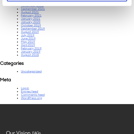
December 2021
November 2021
September 2021
August 2021
February 2021
January 2021
January 2020
October 2019
September 2019
August 2019
July 2019
June 2019
May 2019
April 2019
February 2019
January 2019
August 2018
Categories
Uncategorized
Meta
Log in
Entries feed
Comments feed
WordPress.org
Our Vision
FAQs