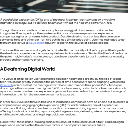
A good digital experience (DX) is one of the most important components of a modern
marketing strategy, but it’s difficult to achieve without the help of a powerful AI tool.
Though there are countless other examples spanning just about every market niche
imaginable, Uber is perhaps the quintessential case of an exemplary user experience
compensating for an unremarkable product. Despite offering more or less the same core
service as taxis and other car-for-hire outfits at a similar price point, Uber has managed to go
from small startup to
$100 billion
industry-leader in the course of a single decade.
This incredible success can largely be attributed to the usability of Uber’s app and the top-of-
the-line brand experience the company delivers to its customers. Stories like Uber’s drive home
the point that, in today’s marketplace, a good user experience is just as important as a quality
product and competitive pricing.
A Deafening Digital World
The value of a top-notch user experience has been heightened greatly by the rise of digital
tech, which has greatly increased the portion of time consumers spend engaging with media.
Research
indicates that the average smartphone user touches their phone 2,617 times per
day, a figure that can rise to as high as 5,400 touches among particularly active users. As such,
a poor or unmemorable user experience gets quickly drowned out by the constant barrage of
information to which the modern consumer is exposed.
In order to survive and thrive in this kind of landscape, companies have no choice but to create a
comprehensive, engaging digital experience (DX) for each and every one of its potential
customers. Building a brand involves more than an eye-catching logo and an attractive core
offering: it’s about articulating a purpose, eliciting emotions, delivering interactive experiences,
enabling new behaviors, and inspiring social connections.
Collectively, these brand-building endeavors amount to the creation of a fully-realized digital
experience, and are often the decisive factor in a company’s success or failure.