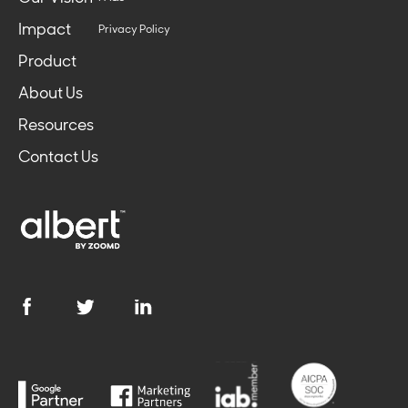
Impact
Privacy Policy
Product
About Us
Resources
Contact Us