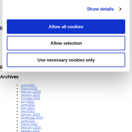
Show details
Search
for:
Allow all cookies
Recent Posts
Bleeding Budget Across Channels? Albert.ai Knows Where to Cut.
Beyond Automation: How AI Helps Marketers Make Smarter Decisions in Paid
Allow selection
Media
Companies Are Claiming to Be Albert.ai for Job Searches: What You Need to
Know
Albert.AI improves YouTube ROI by 16.3% for a leading CPG marketer.
True marketing attribution is enabled by Albert, which allows offline sales to be
Use necessary cookies only
tied to online marketing
Recent Comments
Archives
June 2025
March 2025
February 2025
January 2024
October 2023
July 2023
June 2023
May 2023
April 2023
January 2023
November 2022
June 2022
March 2022
February 2022
January 2022