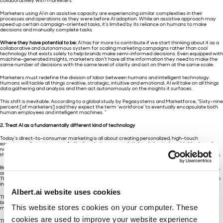
collaboratively with marketers.
Marketers using AI in an assistive capacity are experiencing similar complexities in their
processes and operations as they were before AI adoption. While an assistive approach may
speed up certain campaign-oriented tasks, it’s limited by its reliance on humans to make
decisions and manually complete tasks.
Where they have potential to be:
AI has far more to contribute if we start thinking about it as a
collaborative and autonomous system for scaling marketing campaigns rather than cool
technology that exists solely to help brands make semi-informed decisions. Even equipped with
machine-generated insights, marketers don’t have all the information they need to make the
same number of decisions with the same level of clarity and act on them at the same scale.
Marketers must redefine the division of labor between humans and intelligent technology.
Humans will tackle all things creative, strategic, intuitive and emotional. AI will take on all things
data gathering and analysis and then act autonomously on the insights it surfaces.
This shift is inevitable. According to a global study by Pegasystems and Marketforce, “Sixty-nine
percent [of marketers] said they expect the term ‘workforce’ to eventually encapsulate both
human employees and intelligent machines. “
2. Treat AI as a fundamentally different kind of technology
Today’s direct-to-consumer marketing is all about creating personalized, high-touch
experiences for consumers. As the lines between our digital and physical worlds blur, brands
need to work at the speed required to provide consumers with the experiences they want, at
the cadence they need, across online and offline channels, wherever they are in their journeys.
Brands need to understand where they are in their own AI journey as well. Based on our report,
only 43% of marketers said that their technology was helping improve customer experience.
Thirty-nine percent said it’s helping increase customer retention, and only 33% credited it with
increasing customer acquisition.
Albert.ai website uses cookies
These are not just nice-to-haves; they’re make-or-break brand and business objectives. If
brands are using AI but not winning in these places, it’s often because they’re hanging onto
This website stores cookies on your computer. These
manual approaches or are struggling with the idea of relinquishing control to a “robot.”
cookies are used to improve your website experience
Though some marketers fear working with an autonomous machine, AI can’t do its job on its