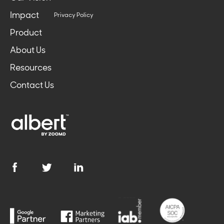
Impact
Privacy Policy
Product
About Us
Resources
Contact Us