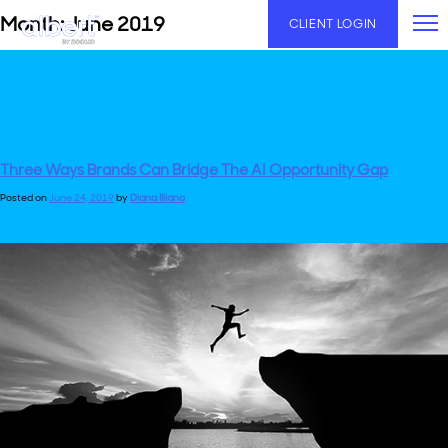
Skip
Month:
June 2019
CLIENT LOGIN
to
content
Three Ways Brands Can Bridge The AI Opportunity Gap
Posted on
June 24, 2019
by
Diana Illiano