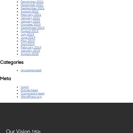
December 2021
November 2021
September 2021
August 2021
February 2021
January 2021
January 2020
October 2019
September 2019
August 2019
July 2019
June 2019
May 2019
April 2019
February 2019
January 2019
August 2018
Categories
Uncategorized
Meta
Log in
Entries feed
Comments feed
WordPress.org
Our Vision
FAQs