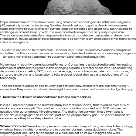
Major retailers like Amazon have been using advanced technologies like artificial intelligence
(AI) seemingly since the beginning. So when brands set out to go the direct-to-consumer
route, they have to quickly master cutting-edge retail tactics and adopt new technologies to
challenge, or at least keep up with, these established competitors as quickly as possible.
There’s an especially steep learning curve for brands that choose to execute on these new
strategies in-house, using artificial intelligence to scale their team and reach rather than relying
solely on an agency.
This shift is not limited to retail brands. Financial institutions, telecommunications companies
and other traditional industries are also assuming the role of seller — and increasingly, of agency
— to take a more direct approach to customer experience and acquisition.
My company recently commissioned Forrester Consulting to understand brands’ increasing
adoption of artificial intelligence in this changing climate. Forrester spoke with 156 marketing
decision-makers in retail, CPG, food and beverage, financial services, telecommunications,
software and travel and hospitality to take a closer look at their use and applications of the
technology.
Their research revealed an opportunity gap between how marketers are currently using AI
versus how they could and should be using it. Here are three ways brands can bridge that gap:
1. Redefine the division of labor between humans and machines
In 2016, Forrester conducted a similar study (via MarTech Today) that revealed over 40% of
marketers were using AI. This number has now more than doubled, with 88% using either
assistive AI or autonomous AI technologies. The distinction between these two types is
important as it highlights an important part of the AI opportunity gap — or, where brands are
versus where they have the potential to be.
Where brands are:
Seventy-four percent of respondents report using assistive AI technology,
which surfaces insights for marketers to consider during manual decision making. The
remaining 26% are using autonomous AI, which can act on its own insights and work