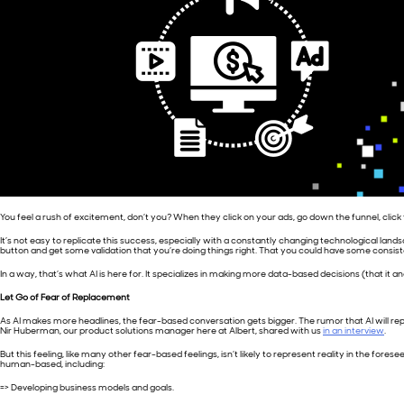
You feel a rush of excitement, don’t you? When they click on your ads, go down the funnel, cli
It’s not easy to replicate this success, especially with a constantly changing technological lands
button and get some validation that you’re doing things right. That you could have some consisten
In a way, that’s what AI is here for. It specializes in making more data-based decisions (that it
Let Go of Fear of Replacement
As AI makes more headlines, the fear-based conversation gets bigger. The rumor that AI will replace
Nir Huberman, our product solutions manager here at Albert, shared with us
in an interview
.
But this feeling, like many other fear-based feelings, isn’t likely to represent reality in the fores
human-based, including:
=> Developing business models and goals.