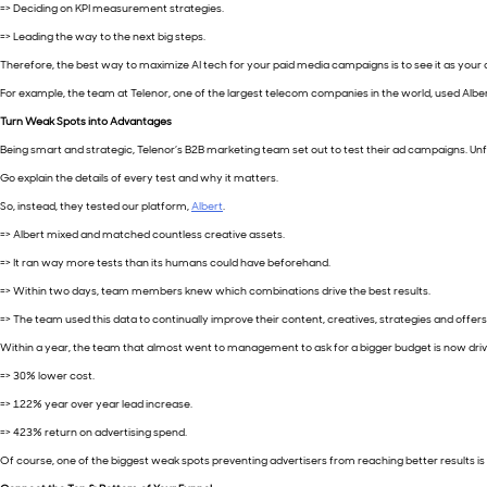
=> Deciding on KPI measurement strategies.
=> Leading the way to the next big steps.
Therefore, the best way to maximize AI tech for your paid media campaigns is to see it as your 
For example, the team at Telenor, one of the largest telecom companies in the world, used Albert’
Turn Weak Spots into Advantages
Being smart and strategic, Telenor’s B2B marketing team set out to test their ad campaigns. U
Go explain the details of every test and why it matters.
So, instead, they tested our platform,
Albert
.
=> Albert mixed and matched countless creative assets.
=> It ran way more tests than its humans could have beforehand.
=> Within two days, team members knew which combinations drive the best results.
=> The team used this data to continually improve their content, creatives, strategies and offers
Within a year, the team that almost went to management to ask for a bigger budget is now driv
=> 30% lower cost.
=> 122% year over year lead increase.
=> 423% return on advertising spend.
Of course, one of the biggest weak spots preventing advertisers from reaching better results is t