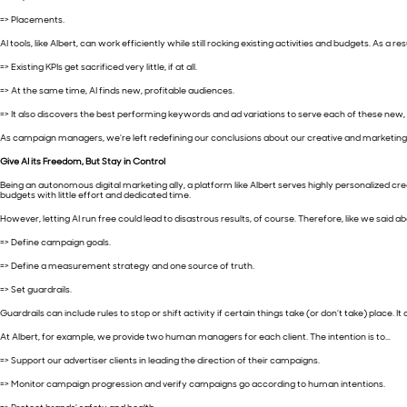
=> Placements.
AI tools, like Albert, can work efficiently while still rocking existing activities and budgets. As a re
=> Existing KPIs get sacrificed very little, if at all.
=> At the same time, AI finds new, profitable audiences.
=> It also discovers the best performing keywords and ad variations to serve each of these new,
As campaign managers, we’re left redefining our conclusions about our creative and marketin
Give AI its Freedom, But Stay in Control
Being an autonomous digital marketing ally, a platform like Albert serves highly personalized cr
budgets with little effort and dedicated time.
However, letting AI run free could lead to disastrous results, of course. Therefore, like we said
=> Define campaign goals.
=> Define a measurement strategy and one source of truth.
=> Set guardrails.
Guardrails can include rules to stop or shift activity if certain things take (or don’t take) plac
At Albert, for example, we provide two human managers for each client. The intention is to…
=> Support our advertiser clients in leading the direction of their campaigns.
=> Monitor campaign progression and verify campaigns go according to human intentions.