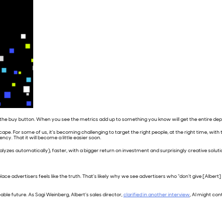
ck the buy button. When you see the metrics add up to something you know will get the entire de
cape. For some of us, it’s becoming challenging to target the right people, at the right time, wit
cy. That it will become a little easier soon.
 analyzes automatically), faster, with a bigger return on investment and surprisingly creative so
 advertisers feels like the truth. That’s likely why we see advertisers who “don’t give [Albert] en
eeable future. As Sagi Weinberg, Albert’s sales director,
clarified in another interview
, AI might co