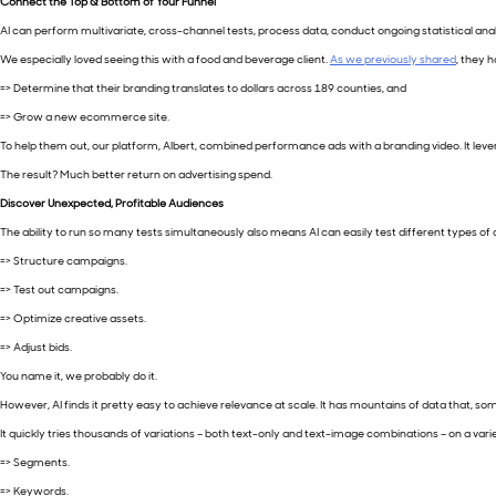
Connect the Top & Bottom of Your Funnel
AI can perform multivariate, cross-channel tests, process data, conduct ongoing statistical analy
We especially loved seeing this with a food and beverage client.
As we previously shared
, they h
=> Determine that their branding translates to dollars across 189 counties, and
=> Grow a new ecommerce site.
To help them out, our platform, Albert, combined performance ads with a branding video. It le
The result? Much better return on advertising spend.
Discover Unexpected, Profitable Audiences
The ability to run so many tests simultaneously also means AI can easily test different types o
=> Structure campaigns.
=> Test out campaigns.
=> Optimize creative assets.
=> Adjust bids.
You name it, we probably do it.
However, AI finds it pretty easy to achieve relevance at scale. It has mountains of data that, so
It quickly tries thousands of variations – both text-only and text-image combinations – on a vari
=> Segments.
=> Keywords.