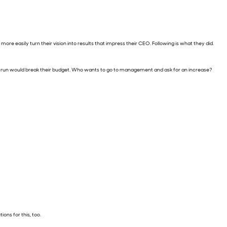
ore easily turn their vision into results that impress their CEO. Following is what they did.
d to run would break their budget. Who wants to go to management and ask for an increase?
ions for this, too.