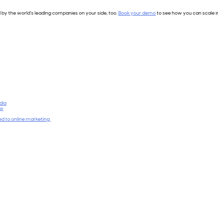
 by the world’s leading companies on your side, too.
Book your demo
to see how you can scale i
dia
ow
ied to online marketing