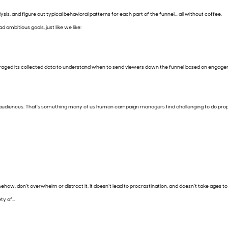
sis, and figure out typical behavioral patterns for each part of the funnel… all without coffee.
ad ambitious goals, just like we like:
veraged its collected data to understand when to send viewers down the funnel based on engage
f audiences. That’s something many of us human campaign managers find challenging to do properl
mehow, don’t overwhelm or distract it. It doesn’t lead to procrastination, and doesn’t take ages 
ety of…