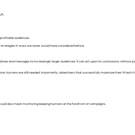
sult…
 profitable audiences.
g strategies in ways we never would have considered before.
eatives and messages to increasingly larger audiences. It can act upon its conclusions, without 
 above, humans are still needed. Importantly, advertisers that successfully maximize their AI tech
e. It could also mean monitoring keeping humans at the forefront of campaigns.