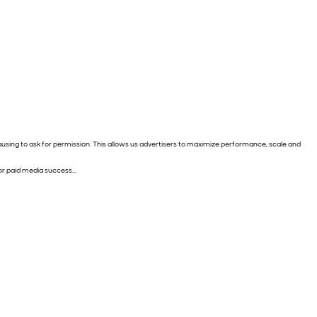
pausing to ask for permission. This allows us advertisers to maximize performance, scale and
 for paid media success…