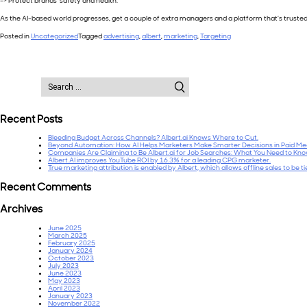
=> Protect brands’ safety and health.
As the AI-based world progresses, get a couple of extra managers and a platform that’s trusted
Posted in
Uncategorized
Tagged
advertising
,
albert
,
marketing
,
Targeting
Search
for:
Recent Posts
Bleeding Budget Across Channels? Albert.ai Knows Where to Cut.
Beyond Automation: How AI Helps Marketers Make Smarter Decisions in Paid Me
Companies Are Claiming to Be Albert.ai for Job Searches: What You Need to Kn
Albert.AI improves YouTube ROI by 16.3% for a leading CPG marketer.
True marketing attribution is enabled by Albert, which allows offline sales to be t
Recent Comments
Archives
June 2025
March 2025
February 2025
January 2024
October 2023
July 2023
June 2023
May 2023
April 2023
January 2023
November 2022