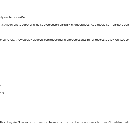
ally and work
with
it.
s AI powers to supercharge its own and to amplify its capabilities. As a result, its members can m
nfortunately, they quickly discovered that creating enough assets for all the tests they wante
.
ing:
hat they don’t know how to link the top and bottom of the funnel to each other. AI tech has solut