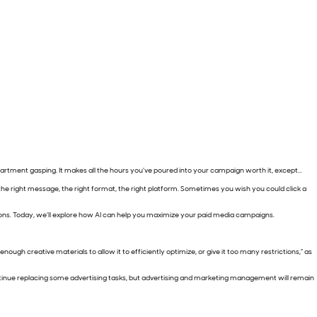
partment gasping. It makes all the hours you’ve poured into your campaign worth it, except…
h the right message, the right format, the right platform. Sometimes you wish you could click a
lutions. Today, we’ll explore how AI can help you maximize your paid media campaigns.
ough creative materials to allow it to efficiently optimize, or give it too many restrictions,” as
ntinue replacing some advertising tasks, but advertising and marketing management will remain