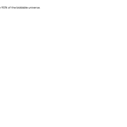
n 90% of the biddable universe.