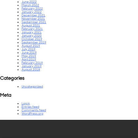
June 2022
March 2022
February 2022
January 2022
December 2021
November 2021
September 2021
August 2021
February 2021
January 2021
January 2020
October 2019
September 2019
August 2019
July 2019
June 2019
May 2019
April 2019
February 2019
January 2019
August 2018
Categories
Uncategorized
Meta
Log in
Entries feed
Comments feed
WordPress.org