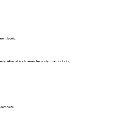
ment levels.
y. After all, we have endless daily tasks, including…
to complete.