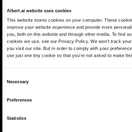
Albert.ai website uses cookies
This website stores cookies on your computer. These cookie
improve your website experience and provide more personali
you, both on this website and through other media. To find o
cookies we use, see our Privacy Policy. We won't track your
you visit our site. But in order to comply with your preference
use just one tiny cookie so that you're not asked to make thi
Consent
Necessary
Selection
is your self-learning digital
Preferences
marketing al
Statistics
LEARN MORE