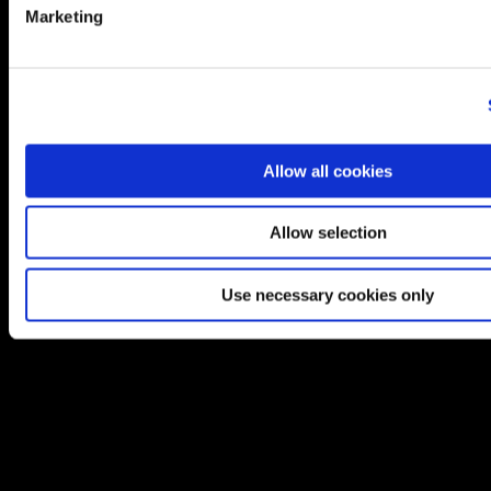
Marketing
Allow all cookies
Allow selection
Use necessary cookies only