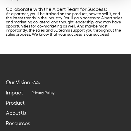
Collaborate with the Albert Team for Success:
As a partner, you’ll be trained on the product, how to sell it, and
the latest trends in the industry. You’ll gain access to Albert sales
and marketing collateral and thought leadership, and may have
opportunities for co-marketing as well. And maybe most
importantly, the sales and SE teams support you throughout the
sales process. We know that your success is our success!
Our Vision
FAQs
Impact
Privacy Policy
Product
About Us
Resources