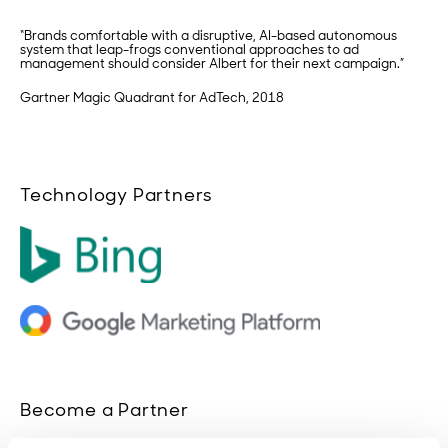
“Brands comfortable with a disruptive, AI-based autonomous
system that leap-frogs conventional approaches to ad
management should consider Albert for their next campaign.”
Gartner Magic Quadrant for AdTech, 2018
Technology Partners
Become a Partner