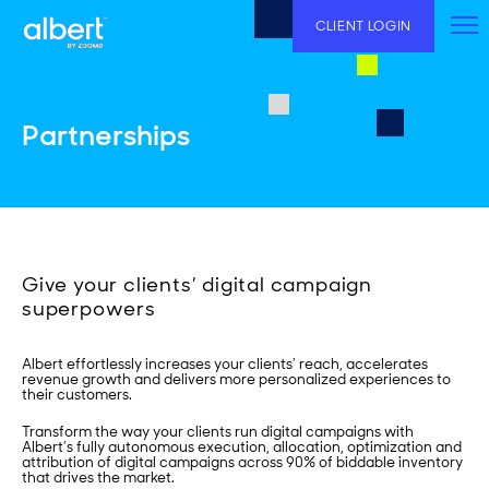
Skip
to
CLIENT LOGIN
content
Partnerships
Give your clients’ digital campaign
superpowers
Albert effortlessly increases your clients’ reach, accelerates
revenue growth and delivers more personalized experiences to
their customers.
Transform the way your clients run digital campaigns with
Albert’s fully autonomous execution, allocation, optimization and
attribution of digital campaigns across 90% of biddable inventory
that drives the market.