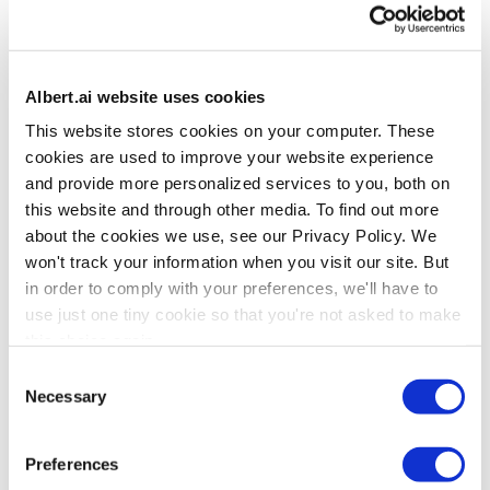
Strategic Transformation Partners
Deliver marketing transformation strategy, march consulting,
systems integration, data integration, and creative services
Albert.ai website uses cookies
alongside Albert’s cross-channel AI orchestration platform.
This website stores cookies on your computer. These
BY INVITATION ONLY
cookies are used to improve your website experience
Referral Partners
and provide more personalized services to you, both on
this website and through other media. To find out more
Recommend Albert to improve the lives of your marketing and
marketing operations contacts in consumer marketing.
about the cookies we use, see our Privacy Policy. We
won't track your information when you visit our site. But
APPLY TO BECOME A PARTNER
in order to comply with your preferences, we'll have to
use just one tiny cookie so that you're not asked to make
Transformation Consulting Partners
this choice again.
Deliver marketing transformation, martech consulting, systems
Consent
integration, data integration, and/or creative services alongside
Necessary
Selection
Albert’s cross-channel AI orchestration platform.
APPLY TO BECOME A PARTNER
Preferences
Technology Partners