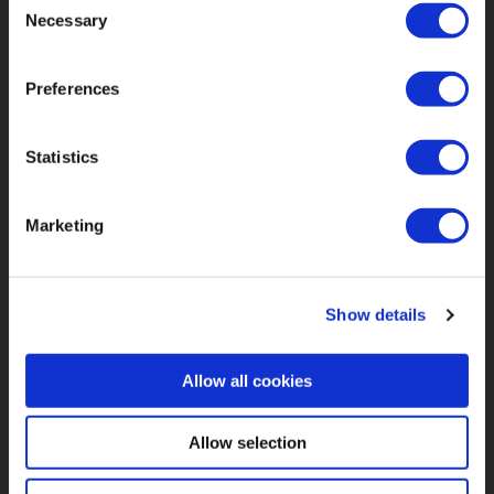
Necessary
Selection
Our Vision
FAQs
Preferences
Impact
Privacy Policy
Product
Statistics
About Us
Resources
Marketing
Contact Us
Show details
Allow all cookies
Allow selection