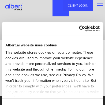
Skip
to
CLIENT LOGIN
content
Blog
Albert.ai website uses cookies
This website stores cookies on your computer. These
cookies are used to improve your website experience
and provide more personalized services to you, both on
this website and through other media. To find out more
about the cookies we use, see our Privacy Policy. We
won't track your information when you visit our site. But
in order to comply with your preferences, we'll have to
use just one tiny cookie so that you're not asked to make
this choice again.
Consent