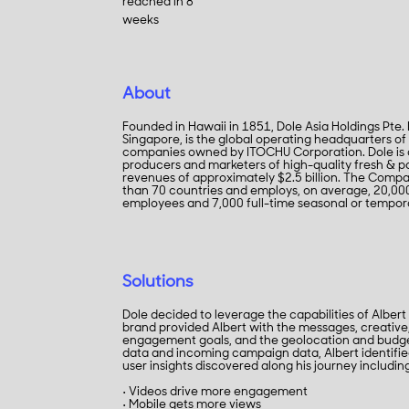
reached in 8
weeks
About
Founded in Hawaii in 1851, Dole Asia Holdings Pte.
Singapore, is the global operating headquarters of
companies owned by ITOCHU Corporation. Dole is o
producers and marketers of high-quality fresh & pa
revenues of approximately $2.5 billion. The Comp
than 70 countries and employs, on average, 20,000 
employees and 7,000 full-time seasonal or tempo
Solutions
Dole decided to leverage the capabilities of Albert
brand provided Albert with the messages, creative
engagement goals, and the geolocation and budge
data and incoming campaign data, Albert identif
user insights discovered along his journey includin
• Videos drive more engagement
• Mobile gets more views