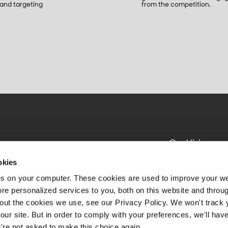
 and targeting
from the competition.
Our Vision
Impact
okies
Product
es on your computer. These cookies are used to improve your w
e personalized services to you, both on this website and throu
About Us
out the cookies we use, see our Privacy Policy. We won't track 
Resources
our site. But in order to comply with your preferences, we'll have
u're not asked to make this choice again.