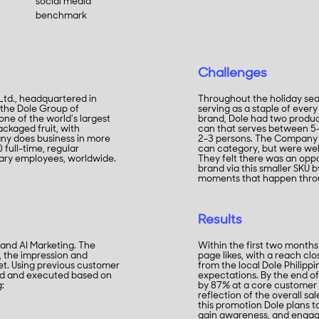
social media
benchmark
Challenges
 Ltd., headquartered in
Throughout the holiday seas
 the Dole Group of
serving as a staple of every
ne of the world’s largest
brand, Dole had two product 
ckaged fruit, with
can that serves between 5-
any does business in more
2-3 persons. The Company 
full-time, regular
can category, but were wel
rary employees, worldwide.
They felt there was an opp
brand via this smaller SKU b
moments that happen throu
Results
 and AI Marketing. The
Within the first two month
, the impression and
page likes, with a reach cl
t. Using previous customer
from the local Dole Philip
ied and executed based on
expectations. By the end o
g:
by 87% at a core customer 
reflection of the overall sa
this promotion Dole plans t
gain awareness, and engag