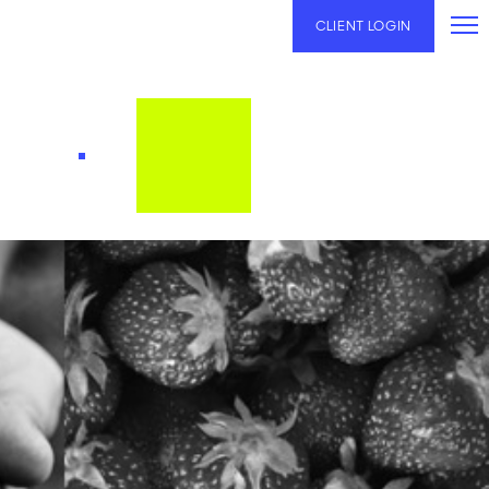
CLIENT LOGIN