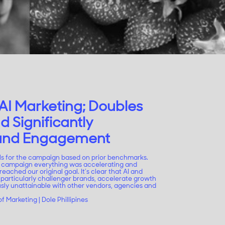
AI Marketing; Doubles
d Significantly
rand Engagement
ls for the campaign based on prior benchmarks.
he campaign everything was accelerating and
reached our original goal. It’s clear that AI and
 particularly challenger brands, accelerate growth
usly unattainable with other vendors, agencies and
f Marketing | Dole Phillipines