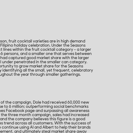
on, fruit cocktail varieties are in high demand
 Filipino holiday celebration. Under the Seasons
lines within the fruit cocktail category – a larger
6 persons, and a smaller one that serves between
had captured good market share with the larger
l under penetrated in the smaller can category.
ortunity to grow market share for the Seasons
y identifying all the small, yet frequent, celebratory
ghout the year through smaller gatherings.
s of the campaign, Dole had received 60,000 new
ose to 6 million; outperforming social benchmarks
pines Facebook page and surpassing all awareness
f the three month campaign, sales had increased
and the company believes this figure is a good
les trend across all customers. With the success of
o continue using AI and Albert to help their brands
ement, and ultimately steal market share away