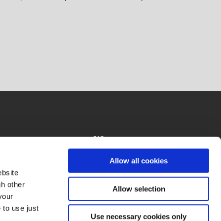
FAQs
Privacy Policy
Allow all cookies
ebsite
gh other
Allow selection
your
 to use just
Use necessary cookies only