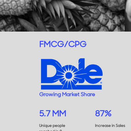
FMCG/CPG
Growing Market Share
5.7 MM
87%
Unique people
Increase in Sales