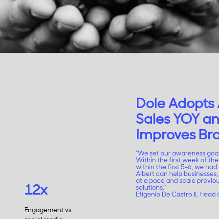
Dole Adopts 
Sales YOY an
Improves B
“We set our awareness goa
Within the first week of t
within the first 5-6, we had 
Albert can help businesses,
at a pace and scale previo
12x
solutions.”
Efigenio De Castro II, Head o
Engagement vs