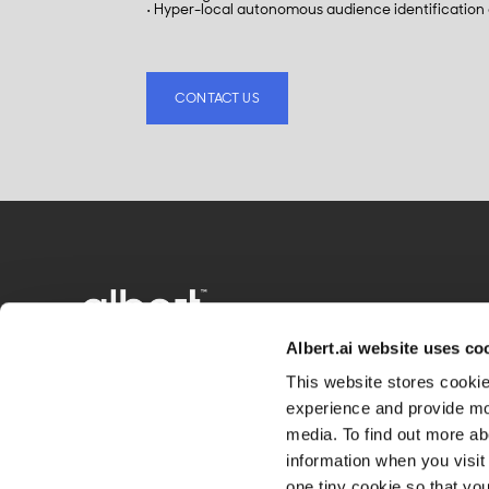
• Hyper-local autonomous audience identification
CONTACT US
Albert.ai website uses co
This website stores cooki
experience and provide mor
media. To find out more ab
information when you visit 
one tiny cookie so that yo